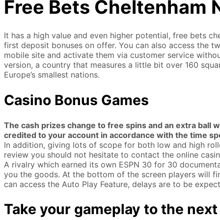
Free Bets Cheltenham 
It has a high value and even higher potential, free bets 
first deposit bonuses on offer. You can also access the t
mobile site and activate them via customer service witho
version, a country that measures a little bit over 160 squa
Europe’s smallest nations.
Casino Bonus Games
The cash prizes change to free spins and an extra ball wi
credited to your account in accordance with the time sp
In addition, giving lots of scope for both low and high ro
review you should not hesitate to contact the online casin
A rivalry which earned its own ESPN 30 for 30 documenta
you the goods. At the bottom of the screen players will f
can access the Auto Play Feature, delays are to be expe
Take your gameplay to the next 