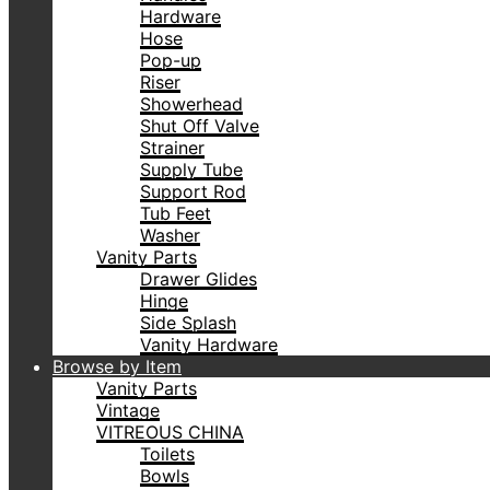
Hardware
Hose
Pop-up
Riser
Showerhead
Shut Off Valve
Strainer
Supply Tube
Support Rod
Tub Feet
Washer
Vanity Parts
Drawer Glides
Hinge
Side Splash
Vanity Hardware
Browse by Item
Vanity Parts
Vintage
VITREOUS CHINA
Toilets
Bowls