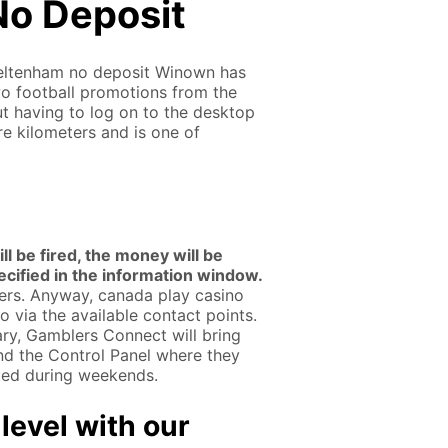
No Deposit
cheltenham no deposit Winown has
wo football promotions from the
ut having to log on to the desktop
re kilometers and is one of
ll be fired, the money will be
ecified in the information window.
llers. Anyway, canada play casino
o via the available contact points.
ry, Gamblers Connect will bring
ind the Control Panel where they
cted during weekends.
level with our