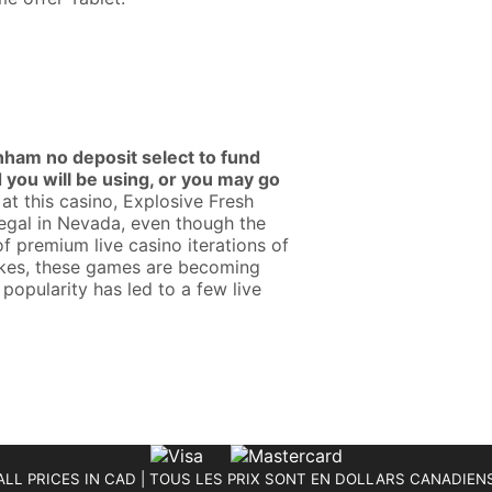
nham no deposit select to fund
ou will be using, or you may go
t this casino, Explosive Fresh
legal in Nevada, even though the
of premium live casino iterations of
takes, these games are becoming
popularity has led to a few live
ALL PRICES IN CAD | TOUS LES PRIX SONT EN DOLLARS CANADIEN