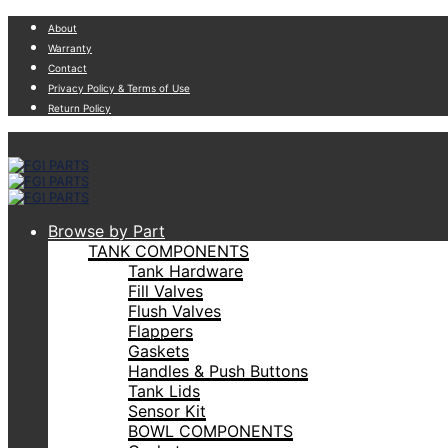
About
Warranty
Contact
Privacy Policy & Terms of Use
Return Policy
Browse by Part
TANK COMPONENTS
Tank Hardware
Fill Valves
Flush Valves
Flappers
Gaskets
Handles & Push Buttons
Tank Lids
Sensor Kit
BOWL COMPONENTS