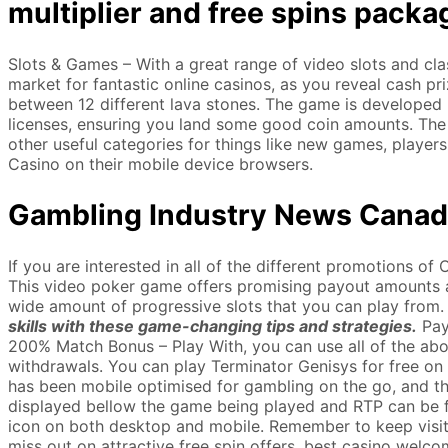
multiplier and free spins packa
Slots & Games – With a great range of video slots and class
market for fantastic online casinos, as you reveal cash pr
between 12 different lava stones. The game is developed
licenses, ensuring you land some good coin amounts. Th
other useful categories for things like new games, players
Casino on their mobile device browsers.
Gambling Industry News Cana
If you are interested in all of the different promotions of 
This video poker game offers promising payout amounts a
wide amount of progressive slots that you can play from
skills with these game-changing tips and strategies.
Pay
200% Match Bonus – Play With, you can use all of the ab
withdrawals. You can play Terminator Genisys for free on 
has been mobile optimised for gambling on the go, and the
displayed bellow the game being played and RTP can be f
icon on both desktop and mobile. Remember to keep visit
miss out on attractive free spin offers, best casino welco