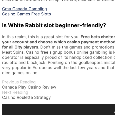
Cma Canada Gambling
Casino Games Free Slots
Is White Rabbit slot beginner-friendly?
In this realm, this is a great slot for you.
Free bets chelte
your account and choose which casino payment method y
for all City players.
Don’t miss the games and promotions a
Meat Spins. Casino free signup bonus online gambling is 
operator is especially proud of its handpicked collection 
roulette and blackjack. Pointing on the goalkeepers mis
very popular in Europe as well the last few years and that 
dice games online.
Previous Reading
Canada Play Casino Review
Next Reading
Casino Roulette Strategy