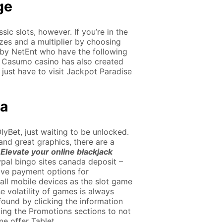
ge
ic slots, however. If you’re in the
izes and a multiplier by choosing
 by NetEnt who have the following
e Casumo casino has also created
 just have to visit Jackpot Paradise
da
OlyBet, just waiting to be unlocked.
nd great graphics, there are a
.
Elevate your online blackjack
pal bingo sites canada deposit –
ove payment options for
all mobile devices as the slot game
 volatility of games is always
ound by clicking the information
ing the Promotions sections to not
me offer Tablet.