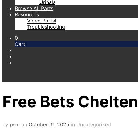
Urinals
Browse All Parts
Resources
Video Portal
Troubleshooting
0
Cart
Free Bets Chelte
by
psm
on
October 31, 2025
in Uncategorized