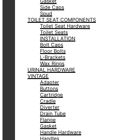
Gasket
Side Caps
Spud
TOILET SEAT COMPONENTS
Toilet Seat Hardware
Toilet Seats
INSTALLATION
Bolt Caps
Floor Bolts
L-Brackets
Wax Rings
URINAL HARDWARE
VINTAGE
Adapter
Buttons
Cartridge
Cradle
Diverter
Drain Tube
Flange
Gasket
Handle Hardware
Handles