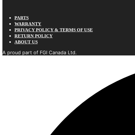
PARTS
WARRANTY
PRIVACY POLICY & TERMS OF USE
RETURN POLICY
ABOUT US
A proud part of FGI Canada Ltd.