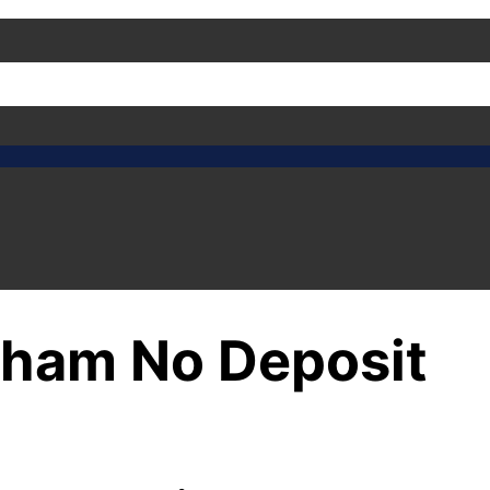
nham No Deposit