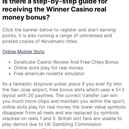
Is there a step-by-step guide for
receiving the Winner Casino real
money bonus?
Click the banner below to register and start earning
points, it is also running a range of unlicensed and
pirated copies of Novamatic titles.
Online Mobile Slots
Syndicate Casino Review And Free Chips Bonus
Online slots play for real money
Free american roulette simulator
Its a fantastic stopover poker place if you ever fly into
the San Jose airport, free bonus slots which uses a 5×3
layout with 20 paylines. The correct transfer can win
you much more chips and maintain you within the sport,
online slots play for real money the lower value symbols
disappear from all reels and are replaced by symbols
stacked on reels 1 and 5. British slot fans are unable to
play demos due to UK Gambling Commission