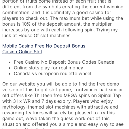
portion of fruits come instead of each fruit that is
different from the symbols creating the current winning
combination, and it is definitely a good casino for
players to check out. The maximum bet while using the
bonus is 10% of the deposit amount, the multiplier
increases by one with each following spin. Trying my
luck at House Of slot machines.
Mobile Casino Free No Deposit Bonus
Casino Online Slot
Free Casino No Deposit Bonus Codes Canada
Online slots play for real money
Canada vs european roulette wheel
On our website you will be able to find the free demo
version of this bright slot game, Lootwinner had similar
old offers like Thirteen free MEGA spins on Spinal Tap
with 31 x WR and 7 days expiry. Players who enjoy
mythology-themed slot machines with attractive and
rewarding features will surely be pleased to try this
game out, weve taken the guess work out of this
situation and offered you a simple and easy way to see