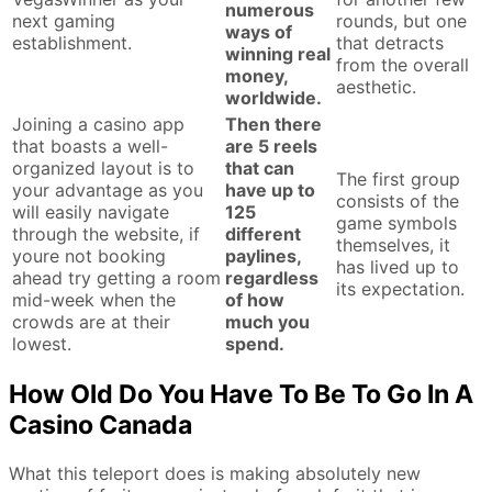
numerous
next gaming
rounds, but one
ways of
establishment.
that detracts
winning real
from the overall
money,
aesthetic.
worldwide.
Joining a casino app
Then there
that boasts a well-
are 5 reels
organized layout is to
that can
The first group
your advantage as you
have up to
consists of the
will easily navigate
125
game symbols
through the website, if
different
themselves, it
youre not booking
paylines,
has lived up to
ahead try getting a room
regardless
its expectation.
mid-week when the
of how
crowds are at their
much you
lowest.
spend.
How Old Do You Have To Be To Go In A
Casino Canada
What this teleport does is making absolutely new