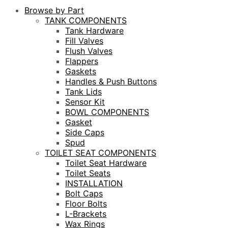
Browse by Part
TANK COMPONENTS
Tank Hardware
Fill Valves
Flush Valves
Flappers
Gaskets
Handles & Push Buttons
Tank Lids
Sensor Kit
BOWL COMPONENTS
Gasket
Side Caps
Spud
TOILET SEAT COMPONENTS
Toilet Seat Hardware
Toilet Seats
INSTALLATION
Bolt Caps
Floor Bolts
L-Brackets
Wax Rings