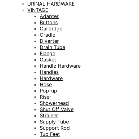
URINAL HARDWARE
VINTAGE
Adapter
Buttons
Cartridge
Cradle
Diverter
Drain Tube
Flange
Gasket
Handle Hardware
Handles
Hardware
Hose
Pop-up
Riser
Showerhead
Shut Off Valve
Strainer
Supply Tube
Support Rod
Tub Feet