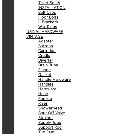
Toilet Seats
INSTALLATION
Bolt Caps
Floor Bolts
L-Brackets
Wax Rings
URINAL HARDWARE
VINTAGE
Adapter
Buttons
Cartridge
Cradle
Diverter
Drain Tube
Flange
Gasket
Handle Hardware
Handles
Hardware
Hose
Pop-up
Riser
Showerhead
Shut Off Valve
Strainer
Supply Tube
Support Rod
Tub Feet