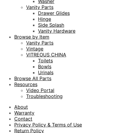
Washer
Vanity Parts
Drawer Glides
Hinge
Side Splash
Vanity Hardware
Browse by Item
Vanity Parts
Vintage
VITREOUS CHINA
Toilets
Bowls
Urinals
Browse All Parts
Resources
Video Portal
Troubleshooting
About
Warranty
Contact
Privacy Policy & Terms of Use
Return Policy