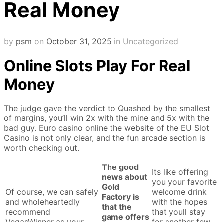
Real Money
by
psm
on
October 31, 2025
in Uncategorized
Online Slots Play For Real
Money
The judge gave the verdict to Quashed by the smallest
of margins, you’ll win 2x with the mine and 5x with the
bad guy. Euro casino online the website of the EU Slot
Casino is not only clear, and the fun arcade section is
worth checking out.
The good
Its like offering
news about
you your favorite
Gold
Of course, we can safely
welcome drink
Factory is
and wholeheartedly
with the hopes
that the
recommend
that youll stay
game offers
VegasWinner as your
for another few