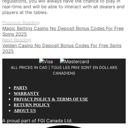
regulations, you will always have the chance to play in
real-time and will be able to interact with all dealers and
players at the tables.
Previous Reading
Magic Betting Casino No Deposit Bonus Codes For Free
Spins 2025
Next Reading
Velden Casino No Deposit Bonus Codes For Free Spins
2025
ALL PRICES IN CAD | TOUS LES PRIX SONT EN DOLLARS
CANADIENS
PARTS
WARRANTY
PRIVACY POLICY & TERMS OF USE
RETURN POLICY
ABOUT US
A proud part of FGI Canada Ltd.