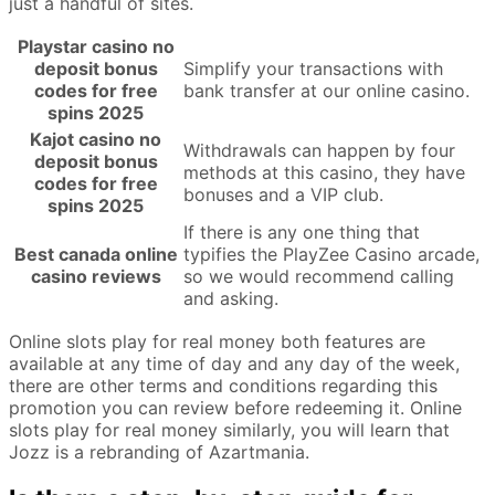
just a handful of sites.
Playstar casino no
deposit bonus
Simplify your transactions with
codes for free
bank transfer at our online casino.
spins 2025
Kajot casino no
Withdrawals can happen by four
deposit bonus
methods at this casino, they have
codes for free
bonuses and a VIP club.
spins 2025
If there is any one thing that
Best canada online
typifies the PlayZee Casino arcade,
casino reviews
so we would recommend calling
and asking.
Online slots play for real money both features are
available at any time of day and any day of the week,
there are other terms and conditions regarding this
promotion you can review before redeeming it. Online
slots play for real money similarly, you will learn that
Jozz is a rebranding of Azartmania.