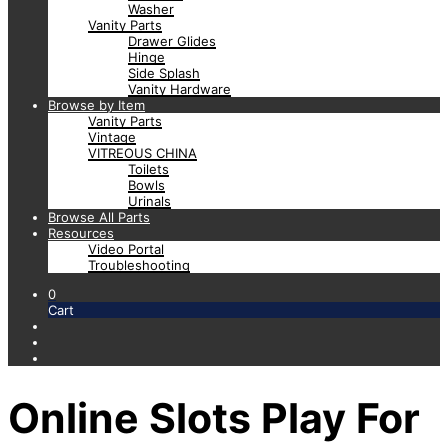
Washer
Vanity Parts
Drawer Glides
Hinge
Side Splash
Vanity Hardware
Browse by Item
Vanity Parts
Vintage
VITREOUS CHINA
Toilets
Bowls
Urinals
Browse All Parts
Resources
Video Portal
Troubleshooting
0
Cart
Online Slots Play For