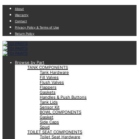
About
Warranty
Contact
Privacy Policy & Terms of Use
Return Policy
Browse by Part
TANK COMPONENTS
Tank Hardware
Fill Valves
Flush Valves
Flappers
Gaskets
Handles & Push Buttons
Tank Lids
Sensor Kit
BOWL COMPONENTS
Gasket
Side Caps
Spud
TOILET SEAT COMPONENTS
Toilet Seat Hardware